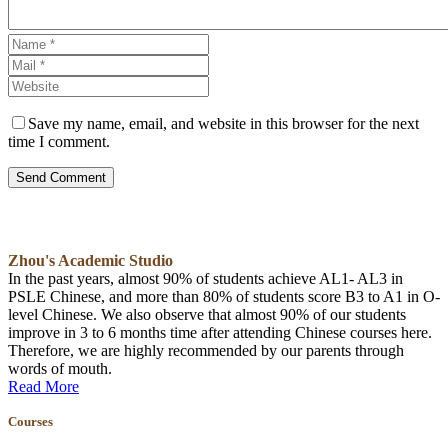
Save my name, email, and website in this browser for the next
time I comment.
Send Comment
Zhou's Academic Studio
In the past years, almost 90% of students achieve AL1- AL3 in
PSLE Chinese, and more than 80% of students score B3 to A1 in O-
level Chinese. We also observe that almost 90% of our students
improve in 3 to 6 months time after attending Chinese courses here.
Therefore, we are highly recommended by our parents through
words of mouth.
Read More
Courses