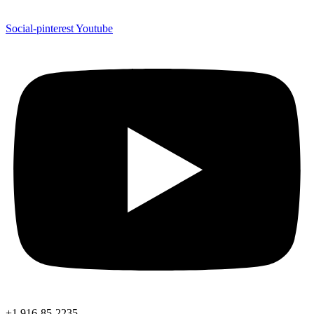
Social-pinterest
Youtube
+1 916-85-2235