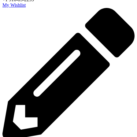
My Wishlist