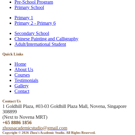
Pre-School Program
Primary School
Primary 1
Primary 2 - Primary 6
Secondary School
Chinese Painting and Calligraphy
Adult/International Student
Quick Links
Home
About Us
Courses
Testimonials
Gallery
Contact
Contact Us
1 Goldhill Plaza, #03-03 Goldhill Plaza Mall, Novena, Singapore
308899
(Next to Novena MRT)
+65 8886 1856
zhousacademicstudio@gmail.com
Copyright © 2026 Zhou's Academic Studio. All Rights Reserved.