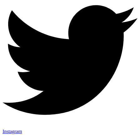
Instagram