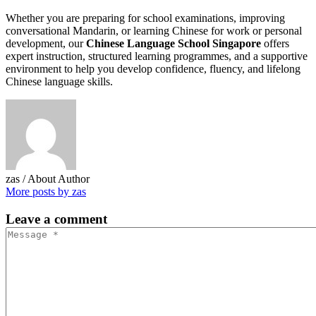
Whether you are preparing for school examinations, improving
conversational Mandarin, or learning Chinese for work or personal
development, our
Chinese Language School Singapore
offers
expert instruction, structured learning programmes, and a supportive
environment to help you develop confidence, fluency, and lifelong
Chinese language skills.
zas
/ About Author
More posts by zas
Leave
a comment