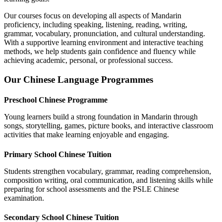
Our courses focus on developing all aspects of Mandarin
proficiency, including speaking, listening, reading, writing,
grammar, vocabulary, pronunciation, and cultural understanding.
With a supportive learning environment and interactive teaching
methods, we help students gain confidence and fluency while
achieving academic, personal, or professional success.
Our Chinese Language Programmes
Preschool Chinese Programme
Young learners build a strong foundation in Mandarin through
songs, storytelling, games, picture books, and interactive classroom
activities that make learning enjoyable and engaging.
Primary School Chinese Tuition
Students strengthen vocabulary, grammar, reading comprehension,
composition writing, oral communication, and listening skills while
preparing for school assessments and the PSLE Chinese
examination.
Secondary School Chinese Tuition