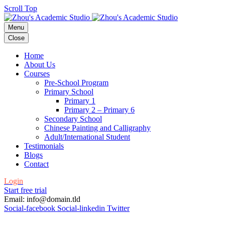
Scroll Top
Menu
Close
Home
About Us
Courses
Pre-School Program
Primary School
Primary 1
Primary 2 – Primary 6
Secondary School
Chinese Painting and Calligraphy
Adult/International Student
Testimonials
Blogs
Contact
Login
Start free trial
Email: info@domain.tld
Social-facebook
Social-linkedin
Twitter