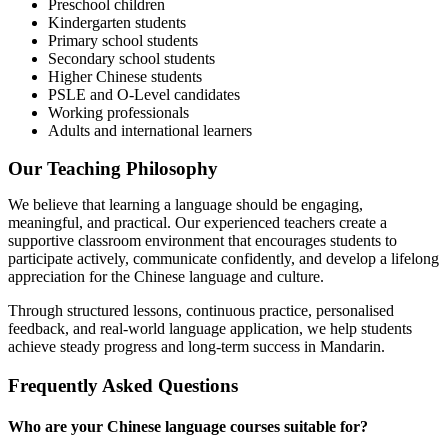
Preschool children
Kindergarten students
Primary school students
Secondary school students
Higher Chinese students
PSLE and O-Level candidates
Working professionals
Adults and international learners
Our Teaching Philosophy
We believe that learning a language should be engaging,
meaningful, and practical. Our experienced teachers create a
supportive classroom environment that encourages students to
participate actively, communicate confidently, and develop a lifelong
appreciation for the Chinese language and culture.
Through structured lessons, continuous practice, personalised
feedback, and real-world language application, we help students
achieve steady progress and long-term success in Mandarin.
Frequently Asked Questions
Who are your Chinese language courses suitable for?