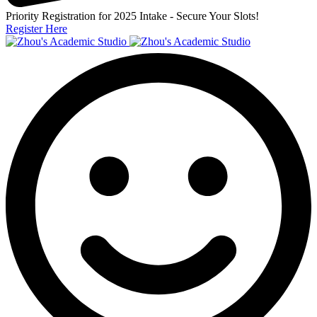
Priority Registration for 2025 Intake - Secure Your Slots!
Register Here