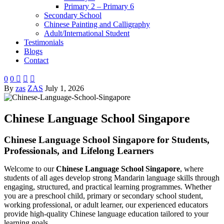
Primary 2 – Primary 6
Secondary School
Chinese Painting and Calligraphy
Adult/International Student
Testimonials
Blogs
Contact
0
0



By
zas
ZAS
July 1, 2026
Chinese Language School Singapore
Chinese Language School Singapore for Students,
Professionals, and Lifelong Learners
Welcome to our
Chinese Language School Singapore
, where
students of all ages develop strong Mandarin language skills through
engaging, structured, and practical learning programmes. Whether
you are a preschool child, primary or secondary school student,
working professional, or adult learner, our experienced educators
provide high-quality Chinese language education tailored to your
learning goals.