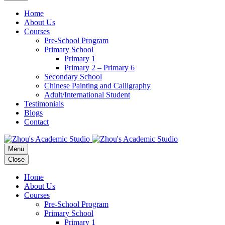
Home
About Us
Courses
Pre-School Program
Primary School
Primary 1
Primary 2 – Primary 6
Secondary School
Chinese Painting and Calligraphy
Adult/International Student
Testimonials
Blogs
Contact
Menu
Close
Home
About Us
Courses
Pre-School Program
Primary School
Primary 1