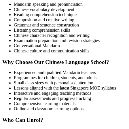
Mandarin speaking and pronunciation
Chinese vocabulary development
Reading comprehension techniques
Composition and creative writing
Grammar and sentence construction
Listening comprehension skills
Chinese character recognition and writing
Examination preparation and revision strategies
Conversational Mandarin
Chinese culture and communication skills
Why Choose Our Chinese Language School?
Experienced and qualified Mandarin teachers
Programmes for children, students, and adults
Small class sizes with personalised attention
Lessons aligned with the latest Singapore MOE syllabus
Interactive and engaging teaching methods
Regular assessments and progress tracking
Comprehensive learning materials
Online and classroom learning options
Who Can Enrol?