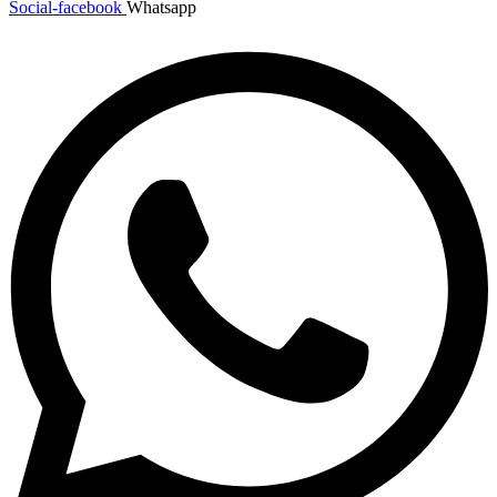
Social-facebook
Whatsapp