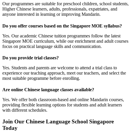
Our programmes are suitable for preschool children, school students,
Higher Chinese learners, adults, professionals, expatriates, and
anyone interested in learning or improving Mandarin.
Do you offer courses based on the Singapore MOE syllabus?
Yes. Our academic Chinese tuition programmes follow the latest
Singapore MOE curriculum, while our enrichment and adult courses
focus on practical language skills and communication.
Do you provide trial classes?
Yes. Students and parents are welcome to attend a trial class to
experience our teaching approach, meet our teachers, and select the
most suitable programme before enrolling.
Are online Chinese language classes available?
Yes. We offer both classroom-based and online Mandarin courses,
providing flexible learning options for students and adult learners
with different schedules.
Join Our Chinese Language School Singapore
Today