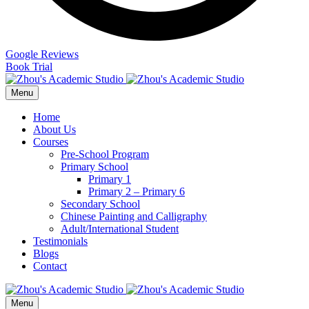
Google Reviews
Book Trial
Menu
Home
About Us
Courses
Pre-School Program
Primary School
Primary 1
Primary 2 – Primary 6
Secondary School
Chinese Painting and Calligraphy
Adult/International Student
Testimonials
Blogs
Contact
Menu