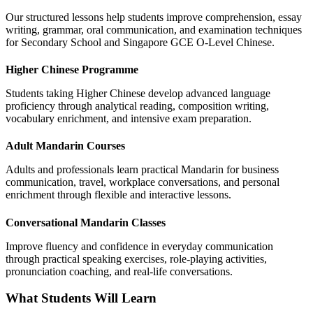
Our structured lessons help students improve comprehension, essay
writing, grammar, oral communication, and examination techniques
for Secondary School and Singapore GCE O-Level Chinese.
Higher Chinese Programme
Students taking Higher Chinese develop advanced language
proficiency through analytical reading, composition writing,
vocabulary enrichment, and intensive exam preparation.
Adult Mandarin Courses
Adults and professionals learn practical Mandarin for business
communication, travel, workplace conversations, and personal
enrichment through flexible and interactive lessons.
Conversational Mandarin Classes
Improve fluency and confidence in everyday communication
through practical speaking exercises, role-playing activities,
pronunciation coaching, and real-life conversations.
What Students Will Learn